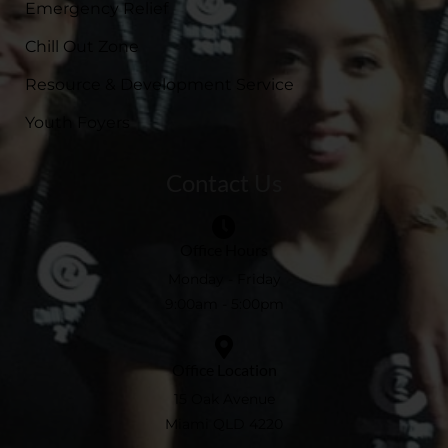
Emergency Relief
Chill Out Zone
Resource & Development Service
Youth Foyers
Contact Us
Office Hours
Monday - Friday
9:00am - 5:00pm
Office Location
15 Oak Avenue
Miami QLD 4220