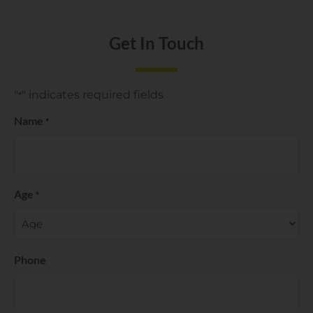
Get In Touch
"
" indicates required fields
*
Name
*
Age
*
Phone