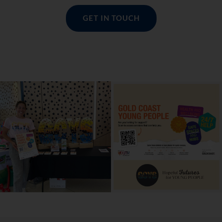
GET IN TOUCH