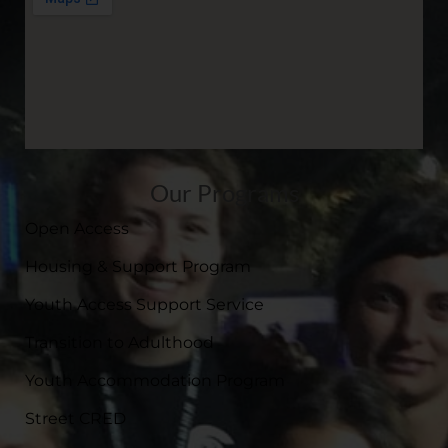
Our Programs
Open Access
Housing & Support Program
Youth Access Support Service
Transition to Adulthood
Youth Accommodation Program
Street CRED