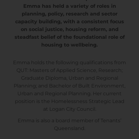
Emma has held a variety of roles in
planning, policy, research and sector
capacity building, with a consistent focus
on social justice, housing reform, and
steadfast belief of the foundational role of
housing to wellbeing.
Emma holds the following qualifications from
QUT: Masters of Applied Science, Research;
Graduate Diploma, Urban and Regional
Planning; and Bachelor of Built Environment,
Urban and Regional Planning. Her current
position is the Homelessness Strategic Lead
at Logan City Council.
Emma is also a board member of Tenants’
Queensland.