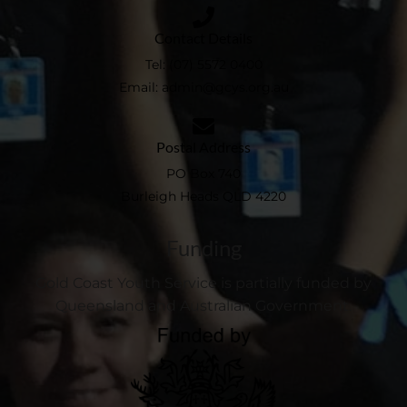
Contact Details
Tel:
(07) 5572 0400
Email:
admin@gcys.org.au​
Postal Address
PO Box 740
Burleigh Heads QLD 4220
Funding
Gold Coast Youth Service is partially funded by
Queensland and Australian Government.