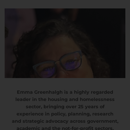
Emma Greenhalgh is a highly regarded
leader in the housing and homelessness
sector, bringing over 25 years of
experience in policy, planning, research
and strategic advocacy across government,
academic and the not-for-profit sectors.