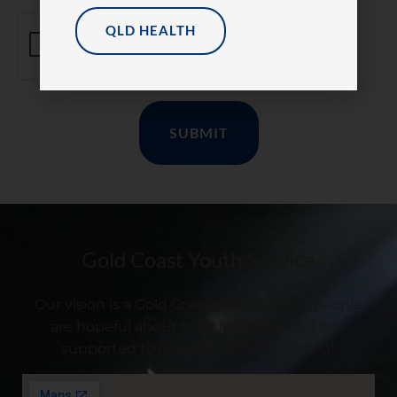
CAPTCHA
QLD HEALTH
Gold Coast Youth Service
Our vision is a Gold Coast where young people
are hopeful about their future, valued and
supported to realise their full potential.