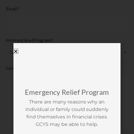
Email
*
Interest in a Program?
Leave us a Message
*
Emergency Relief Program
There are many reasons why an
individual or family could suddenly
find themselves in financial crises.
GCYS may be able to help.