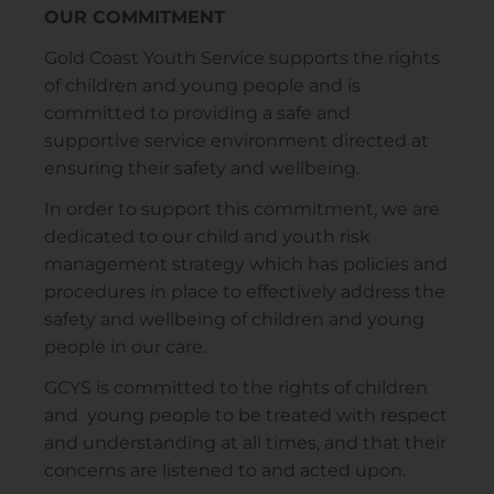
OUR COMMITMENT
Gold Coast Youth Service supports the rights
of children and young people and is
committed to providing a safe and
supportive service environment directed at
ensuring their safety and wellbeing.
In order to support this commitment, we are
dedicated to our child and youth risk
management strategy which has policies and
procedures in place to effectively address the
safety and wellbeing of children and young
people in our care.
GCYS is committed to the rights of children
and young people to be treated with respect
and understanding at all times, and that their
concerns are listened to and acted upon.