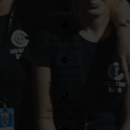
Contact Us
Office Hours
Monday - Friday
9:00am - 5:00pm
Office Location
15 Oak Avenue
Miami QLD 4220
Contact Details
Tel:
(07) 5572 0400
Email:
admin@gcys.org.au​