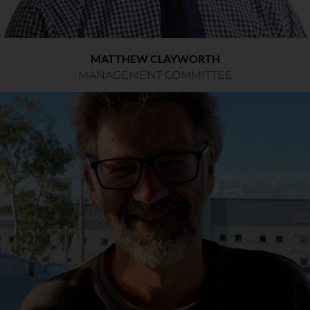
MATTHEW CLAYWORTH
MANAGEMENT COMMITTEE