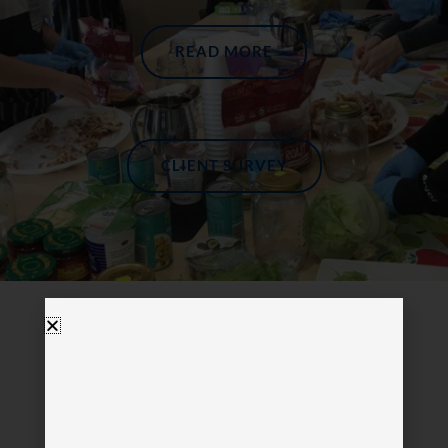
READ MORE
CLIENT SURVEY
Visit Us In Miami
please call before visiting.