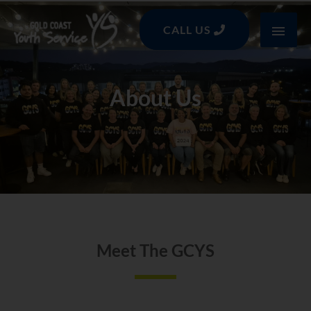
Skip
MAI
to
CALL US
content
MEN
About Us
Meet The GCYS