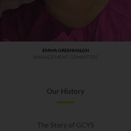
EMMA GREENHALGH
MANAGEMENT COMMITTEE
Our History
The Story of GCYS