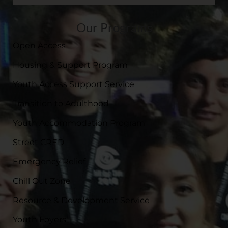
Our Programs
Open Access
Housing & Support Program
Youth Access Support Service
Transition to Adulthood
Youth Accommodation Program
Street CRED
Emergency Relief
Chill Out Zone
Resource & Development Service
Youth Foyers