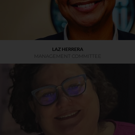
LAZ HERRERA
MANAGEMENT COMMITTEE