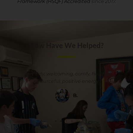
Framework (HSQF) Accredited
since 2017.
How Have We Helped?
y
Very tidy, welcoming, comfy, helpful,
resourceful, positive energy.
B.