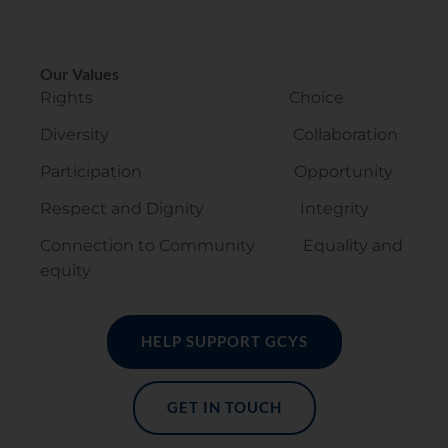
Our Values
Rights Choice
Diversity Collaboration
Participation Opportunity
Respect and Dignity Integrity
Connection to Community Equality and
equity
HELP SUPPORT GCYS
GET IN TOUCH