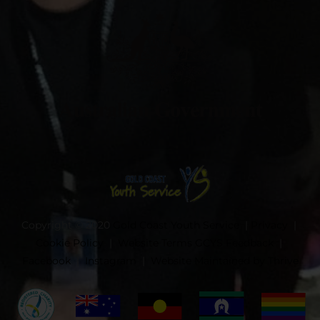
Copyright © 2020
Gold Coast Youth Service
|
Privacy
|
Cookie Policy
|
Website Terms
GCYS Feedback
|
Facebook
|
Instagram
|
Website Maintained by Thrive