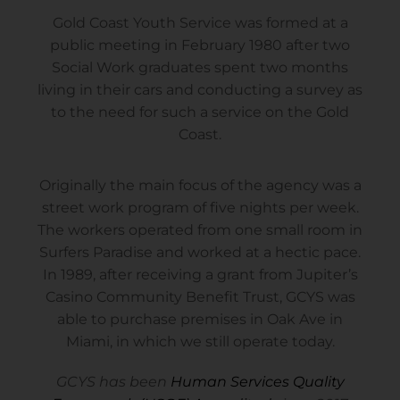
Gold Coast Youth Service was formed at a
public meeting in February 1980 after two
Social Work graduates spent two months
living in their cars and conducting a survey as
to the need for such a service on the Gold
Coast.
Originally the main focus of the agency was a
street work program of five nights per week.
The workers operated from one small room in
Surfers Paradise and worked at a hectic pace.
In 1989, after receiving a grant from Jupiter’s
Casino Community Benefit Trust, GCYS was
able to purchase premises in Oak Ave in
Miami, in which we still operate today.
GCYS has been
Human Services Quality