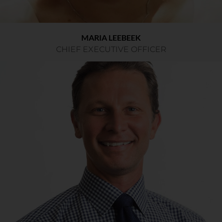
MARIA LEEBEEK
CHIEF EXECUTIVE OFFICER