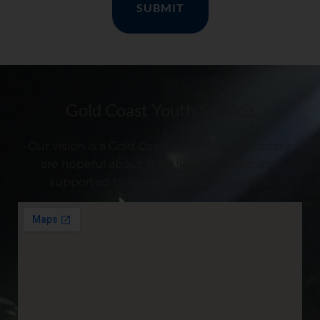
Gold Coast Youth Service
Our vision is a Gold Coast where young people
are hopeful about their future, valued and
supported to realise their full potential.