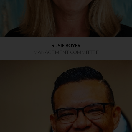
SUSIE BOYER
MANAGEMENT COMMITTEE