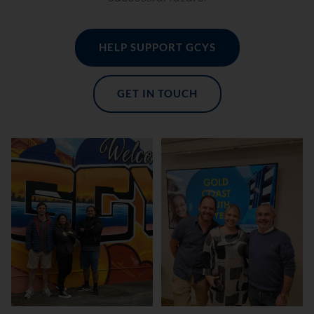
HELP SUPPORT GCYS
GET IN TOUCH