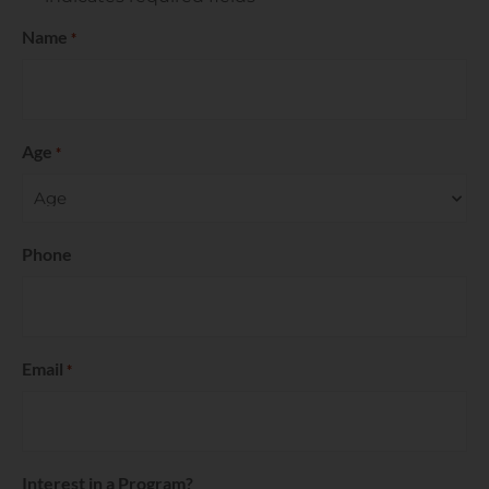
Name
*
Age
*
Phone
Email
*
Interest in a Program?