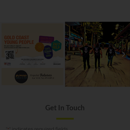
Get In Touch
"
" indicates required fields
*