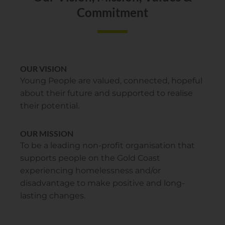
Commitment
OUR VISION
Young People are valued, connected, hopeful
about their future and supported to realise
their potential.
OUR MISSION
To be a leading non-profit organisation that
supports people on the Gold Coast
experiencing homelessness and/or
disadvantage to make positive and long-
lasting changes.