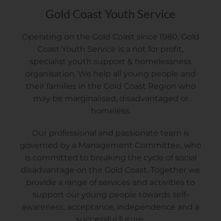
Gold Coast Youth Service
Operating on the Gold Coast since 1980, Gold
Coast Youth Service is a not for profit,
specialist youth support & homelessness
organisation. We help all young people and
their families in the Gold Coast Region who
may be marginalised, disadvantaged or
homeless.
Our professional and passionate team is
governed by a Management Committee, who
is committed to breaking the cycle of social
disadvantage on the Gold Coast. Together we
provide a range of services and activities to
support our young people towards self-
awareness, acceptance, independence and a
successful future.