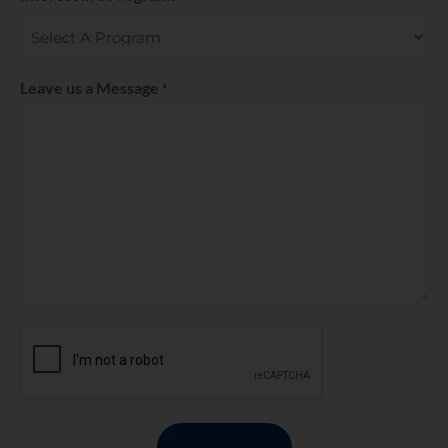
Leave us a Message
*
CAPTCHA