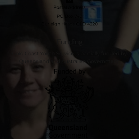
Postal Address
PO Box 740
Burleigh Heads QLD 4220
Funding
Gold Coast Youth Service is partially funded by
Queensland and Australian Government.