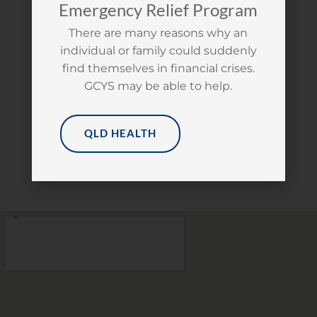
Emergency Relief Program
We are open Monday to Friday (exclusive
There are many reasons why an
of public holidays) from 9am to 5pm.
individual or family could suddenly
Young people are welcome to access our
find themselves in financial crises.
free facilities from 9am to 3pm. Please
GCYS may be able to help.
check in on arrival to access our
bathroom, kitchen, laundry, computer &
clothing services.
QLD HEALTH
GET DIRECTIONS