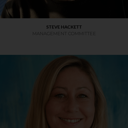
STEVE HACKETT
MANAGEMENT COMMITTEE