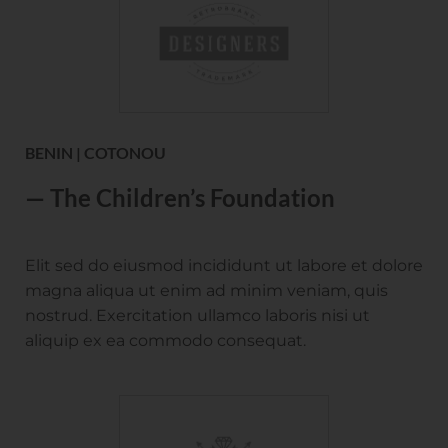
BENIN | COTONOU
— The Children’s Foundation
Elit sed do eiusmod incididunt ut labore et dolore
magna aliqua ut enim ad minim veniam, quis
nostrud. Exercitation ullamco laboris nisi ut
aliquip ex ea commodo consequat.