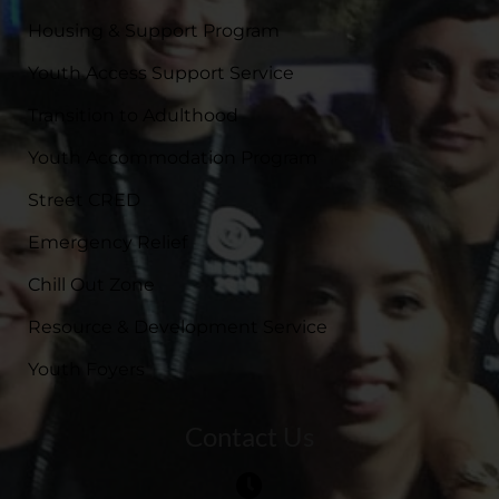
Housing & Support Program
Youth Access Support Service
Transition to Adulthood
Youth Accommodation Program
Street CRED
Emergency Relief
Chill Out Zone
Resource & Development Service
Youth Foyers
Contact Us