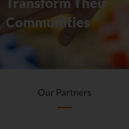
Transform Their
Communities
Our Partners