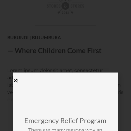
BURUNDI | BUJUMBURA
— Where Children Come First
Lorem ipsum dolor sit amet, consectetur
adipisicing elit, sed do eiusmod incididunt ut
labore et dolore magna aliqua ut enim ad minim
veniam, quis nostrud. Exercitation ullamco laboris
nisi ut aliquip.
Emergency Relief Program
There are many reasons why an