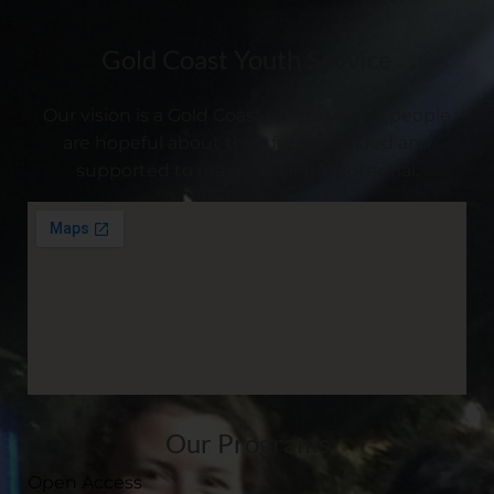
Gold Coast Youth Service
Our vision is a Gold Coast where young people
are hopeful about their future, valued and
supported to realise their full potential.
Our Programs
Open Access