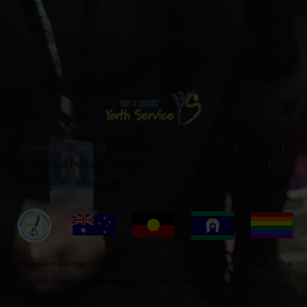
Copyright © 2020
Gold Coast Youth Service
|
Privacy
|
Cookie Policy
|
Website Terms
GCYS Feedback
|
Facebook
|
Instagram
|
Website Maintained by Thrive
We acknowledge and pay respects to the Yugambeh people of the
Gold Coast and all their descendants both past and present.