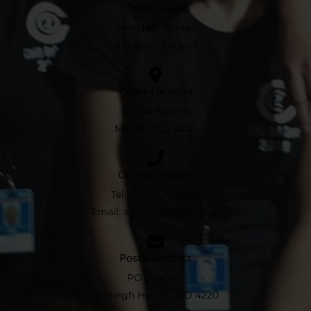
Office Hours
Monday - Friday
9:00am - 5:00pm
Office Location
15 Oak Avenue
Miami QLD 4220
Contact Details
Tel:
(07) 5572 0400
Email:
admin@gcys.org.au​
Postal Address
PO Box 740
Burleigh Heads QLD 4220