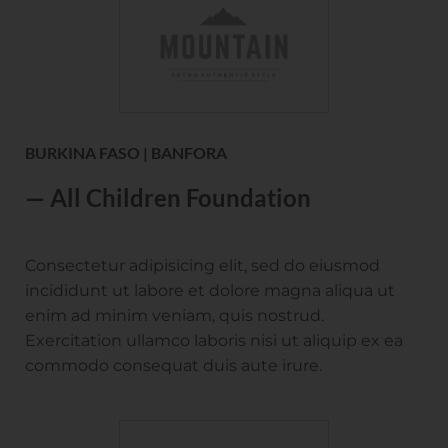
BURKINA FASO | BANFORA
— All Children Foundation
Consectetur adipisicing elit, sed do eiusmod
incididunt ut labore et dolore magna aliqua ut
enim ad minim veniam, quis nostrud.
Exercitation ullamco laboris nisi ut aliquip ex ea
commodo consequat duis aute irure.