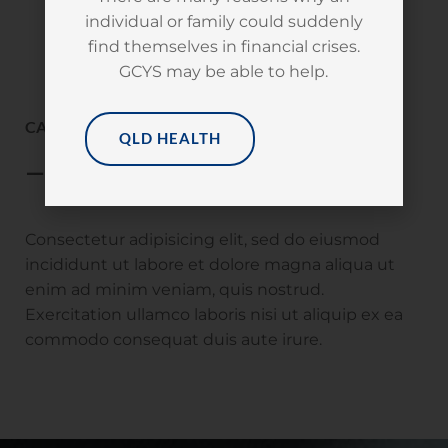
individual or family could suddenly
find themselves in financial crises.
GCYS may be able to help.
CAMEROON | DOUALA
QLD HEALTH
— Nobody’s Children Foundation
Consectetur adipisicing elit, sed do eiusmod
incididunt ut labore et dolore magna aliqua ut
enim ad minim veniam, quis nostrud.
Exercitation ullamco laboris nisi ut aliquip ex ea
commodo consequat duis aute irure.