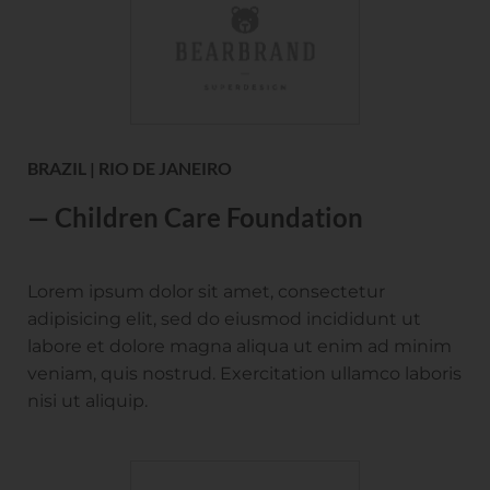
BRAZIL | RIO DE JANEIRO
— Children Care Foundation
Lorem ipsum dolor sit amet, consectetur
adipisicing elit, sed do eiusmod incididunt ut
labore et dolore magna aliqua ut enim ad minim
veniam, quis nostrud. Exercitation ullamco laboris
nisi ut aliquip.