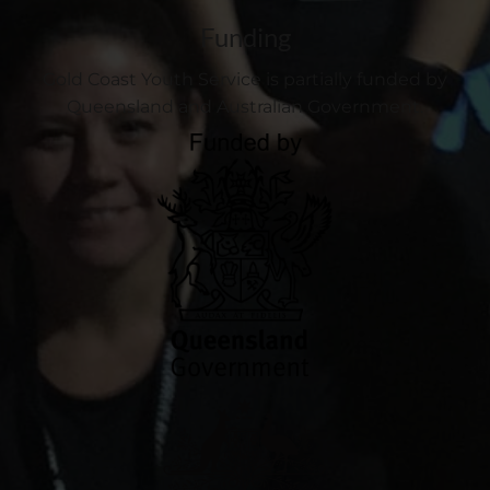
Funding
Gold Coast Youth Service is partially funded by
Queensland and Australian Government.