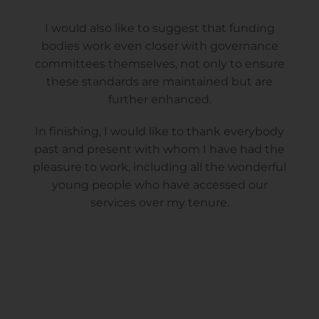
I would also like to suggest that funding
bodies work even closer with governance
committees themselves, not only to ensure
these standards are maintained but are
further enhanced.
In finishing, I would like to thank everybody
past and present with whom I have had the
pleasure to work, including all the wonderful
young people who have accessed our
services over my tenure.