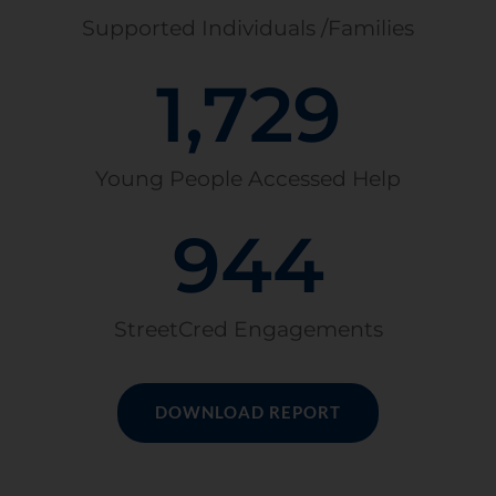
Supported Individuals /Families
1,729
Young People Accessed Help
944
StreetCred Engagements
DOWNLOAD REPORT