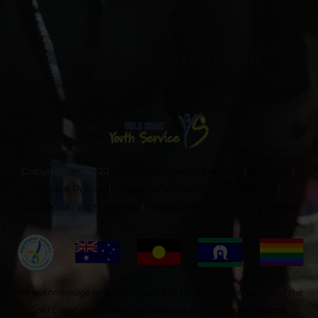
Copyright © 2020
Gold Coast Youth Service
|
Privacy
|
Cookie Policy
|
Website Terms
GCYS Feedback
|
Facebook
|
Instagram
|
Website Maintained by Thrive
We acknowledge and pay respects to the Yugambeh people of the
Gold Coast and all their descendants both past and present.