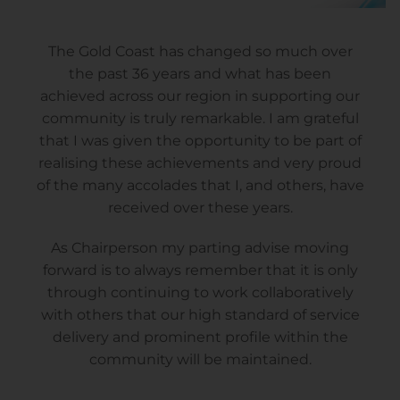
The Gold Coast has changed so much over
the past 36 years and what has been
achieved across our region in supporting our
community is truly remarkable. I am grateful
that I was given the opportunity to be part of
realising these achievements and very proud
of the many accolades that I, and others, have
received over these years.
As Chairperson my parting advise moving
forward is to always remember that it is only
through continuing to work collaboratively
with others that our high standard of service
delivery and prominent profile within the
community will be maintained.