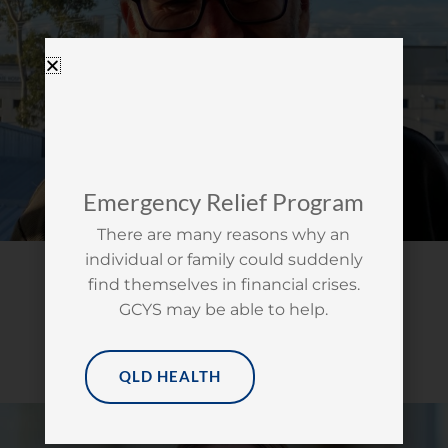
Emergency Relief Program
There are many reasons why an
individual or family could suddenly
STEVE HACKETT
find themselves in financial crises.
MANAGEMENT COMMITTEE
GCYS may be able to help.
ERICA BEGELHOLE
QLD HEALTH
CHAIRPERSON