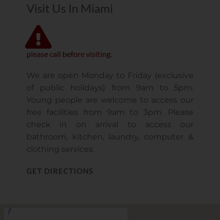
Visit Us In Miami
please call before visiting.
We are open Monday to Friday (exclusive
of public holidays) from 9am to 5pm.
Young people are welcome to access our
free facilities from 9am to 3pm. Please
check in on arrival to access our
bathroom, kitchen, laundry, computer &
clothing services.
GET DIRECTIONS