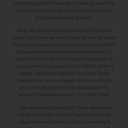
very proud that I have been able to lead the
organisation through these many changes
and considerable growth.
After 36 years of volunteering on the Gold
Coast the time has now come for me to retire.
Over these years I have supported a number
of organisations and my determination to
improve the lives of the most vulnerable in
our community began in the 1980’s when I
single-handedly lobbied the then State
Government and successfully secured a 20-
unit complex specifically designated to
reduce homelessness on the Gold Coast.
I am also very proud that I have also seen
come to fruition our 2017 proposal to the
Department of Communities, Housing &