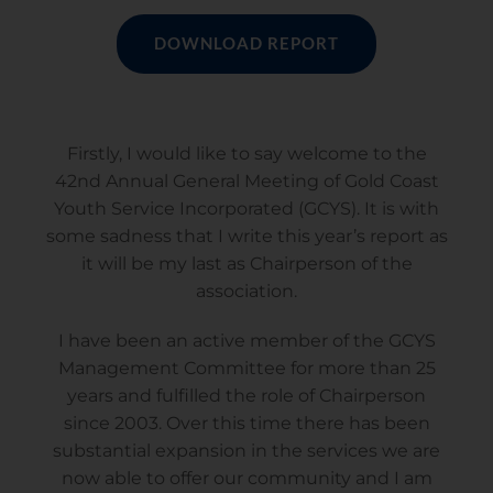
DOWNLOAD REPORT
Firstly, I would like to say welcome to the
42nd Annual General Meeting of Gold Coast
Youth Service Incorporated (GCYS). It is with
some sadness that I write this year’s report as
it will be my last as Chairperson of the
association.
I have been an active member of the GCYS
Management Committee for more than 25
years and fulfilled the role of Chairperson
since 2003. Over this time there has been
substantial expansion in the services we are
now able to offer our community and I am