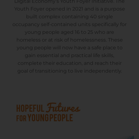
Digital Economy’s Youth Foyer Initiative. The
Youth Foyer opened in 2021 and is a purpose
built complex containing 40 single
occupancy self-contained units specifically for
young people aged 16 to 25 who are
homeless or at risk of homelessness. These
young people will now have a safe place to
gain essential and practical life skills,
complete their education, and reach their
goal of transitioning to live independently.