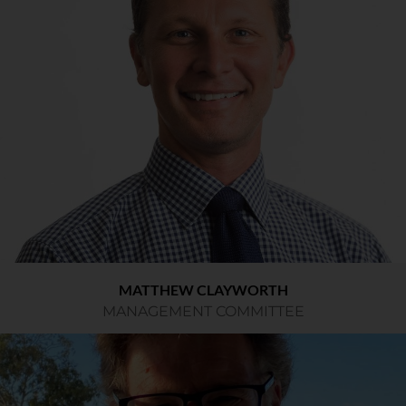
MATTHEW CLAYWORTH
MANAGEMENT COMMITTEE