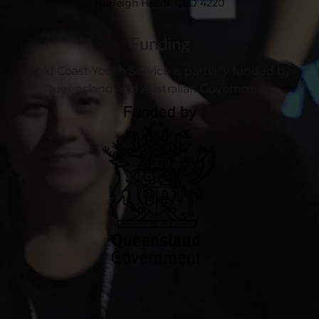
Burleigh Heads QLD 4220
Funding
Gold Coast Youth Service is partially funded by
Queensland and Australian Government.