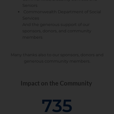
Seniors
Commonwealth Department of Social
Services
And the generous support of our
sponsors, donors, and community
members
Many thanks also to our sponsors, donors and
generous community members.
Impact on the Community
735