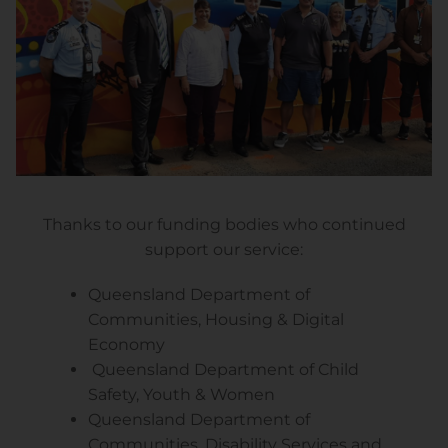
Thanks to our funding bodies who continued
support our service:
Queensland Department of
Communities, Housing & Digital
Economy
Queensland Department of Child
Safety, Youth & Women
Queensland Department of
Communities, Disability Services and