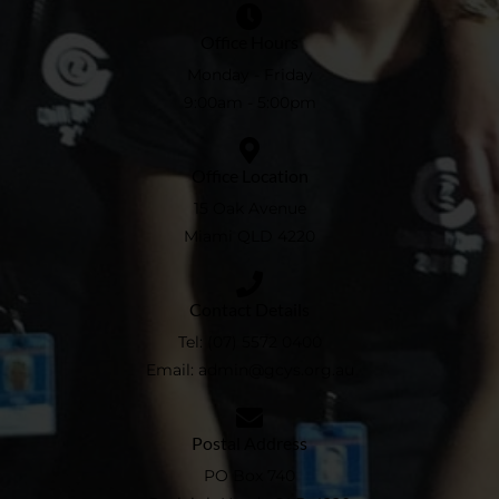
Office Hours
Monday - Friday
9:00am - 5:00pm
Office Location
15 Oak Avenue
Miami QLD 4220
Contact Details
Tel:
(07) 5572 0400
Email:
admin@gcys.org.au​
Postal Address
PO Box 740