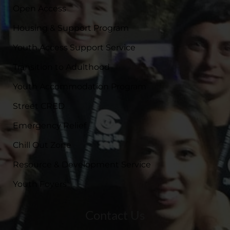
Open Access
Housing & Support Program
Youth Access Support Service
Transition to Adulthood
Youth Accommodation Program
Street CRED
Emergency Relief
Chill Out Zone
Resource & Development Service
Youth Foyers
Contact Us