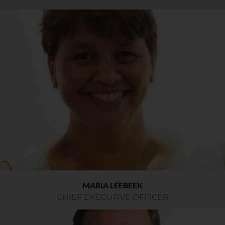
MARIA LEEBEEK
CHIEF EXECUTIVE OFFICER