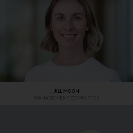
JILL MOON
MANAGEMENT COMMITTEE