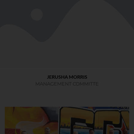
JERUSHA MORRIS
MANAGEMENT COMMITTE