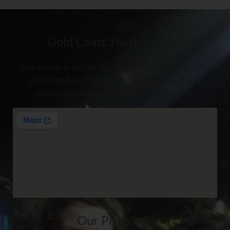
Gold Coast Youth Service
Our vision is a Gold Coast where young people
are hopeful about their future, valued and
supported to realise their full potential.
Our Programs